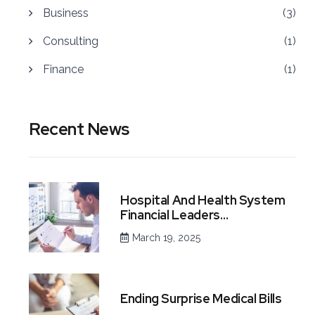
Business
(3)
Consulting
(1)
Finance
(1)
Recent News
Hospital And Health System
Financial Leaders…
March 19, 2025
Ending Surprise Medical Bills