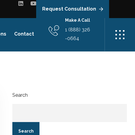
Request Consultation
Make A Call
1 (888) 326
ons
Contact
-0664
Search
Search