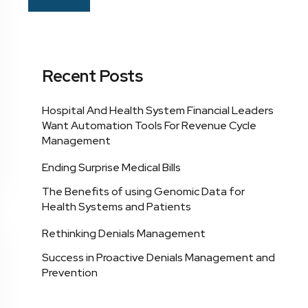
Recent Posts
Hospital And Health System Financial Leaders
Want Automation Tools For Revenue Cycle
Management
Ending Surprise Medical Bills
The Benefits of using Genomic Data for
Health Systems and Patients
Rethinking Denials Management
Success in Proactive Denials Management and
Prevention