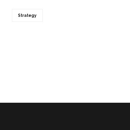
Strategy