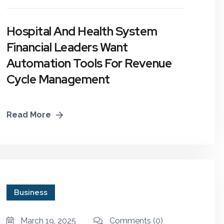
Planning
Hospital And Health System
E-Learning & Online
Workshops
Financial Leaders Want
Automation Tools For Revenue
Business Growth &
Cycle Management
Strategic Planning
Read More
Business
March 19, 2025
Comments
(0)