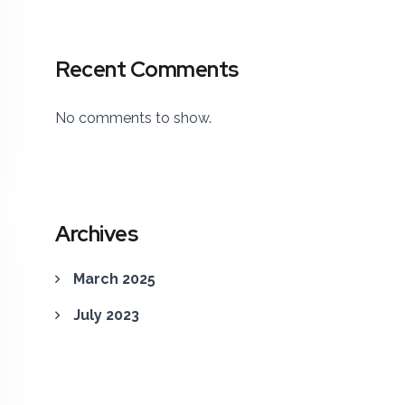
Recent Comments
No comments to show.
Archives
March 2025
July 2023