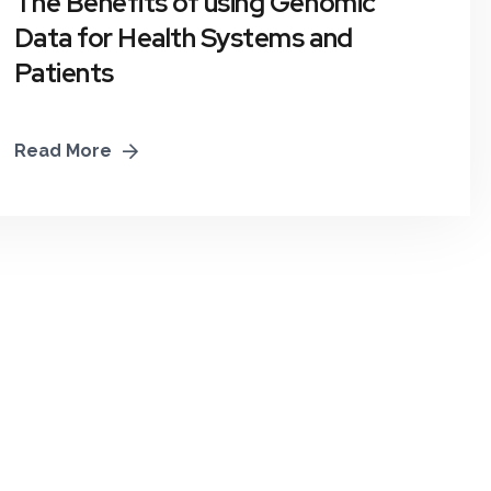
The Benefits of using Genomic
Data for Health Systems and
Patients
Read More