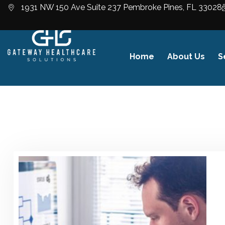
1931 NW 150 Ave Suite 237 Pembroke Pines, FL 33028
Home
About Us
S
Business