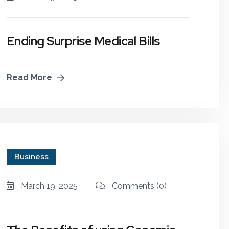
Ending Surprise Medical Bills
Read More
Business
March 19, 2025
Comments
(0)