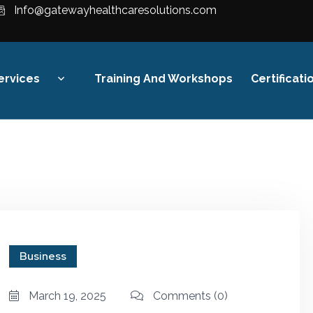
Info@gatewayhealthcaresolutions.com
ervices
Training And Workshops
Certificati
Revenue Cycle
Management
Financial Strategy &
Compliance
Digital Healthcare Finance
Business
Training
March 19, 2025
Comments
(0)
Audit & Reimbursement