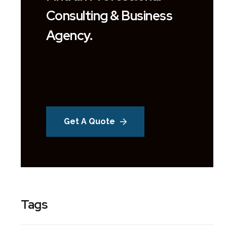
Consulting & Business
Agency.
Get A Quote
Tags