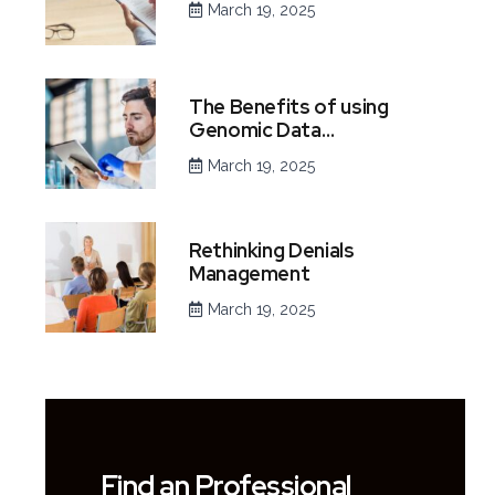
March 19, 2025
The Benefits of using
Genomic Data…
March 19, 2025
Rethinking Denials
Management
March 19, 2025
Find an Professional