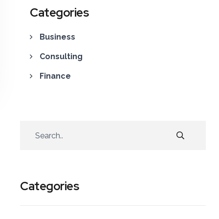
Categories
Business
Consulting
Finance
Categories