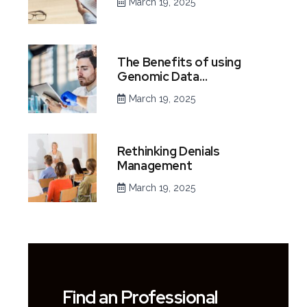
March 19, 2025
The Benefits of using
Genomic Data…
March 19, 2025
Rethinking Denials
Management
March 19, 2025
Find an Professional