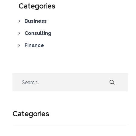
Categories
Business
Consulting
Finance
Categories