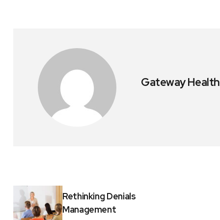
Gateway Health
Rethinking Denials
Management