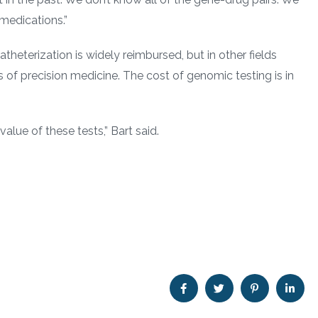
 medications.”
heterization is widely reimbursed, but in other fields
 of precision medicine. The cost of genomic testing is in
lue of these tests,” Bart said.