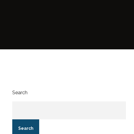
Search
Search