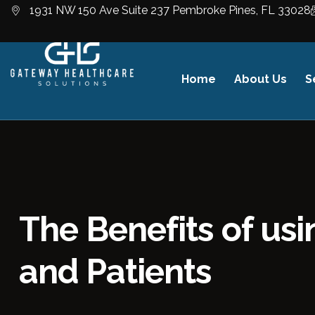
1931 NW 150 Ave Suite 237 Pembroke Pines, FL 33028
Home
About Us
S
The Benefits of us
and Patients