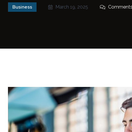
Business
March 19, 2025
Comments 