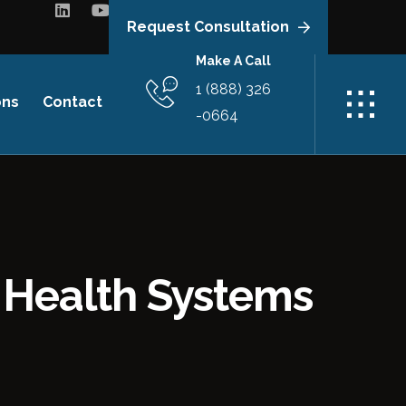
Request Consultation
Make A Call
1 (888) 326
ons
Contact
-0664
r Health Systems