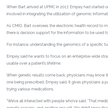
When Bart arrived at UPMC in 2017, Empey had started 
involved in integrating the utilization of genomic informat
As CMIO, Bart oversees the electronic health record to m
there is decision support for the information to be used t
For instance, understanding the genomics of a specific 
Empey said he wants to focus on an enterprise-wide strat
usable over a patient’s lifetime.
When genetic results come back, physicians may know that
one being prescribed, Empey said. It gives physicians a pat
trying various medications.
“We’ve all interacted with people who’ve said, ‘That medica
genetic reasons, and another one will. We didn’t know that