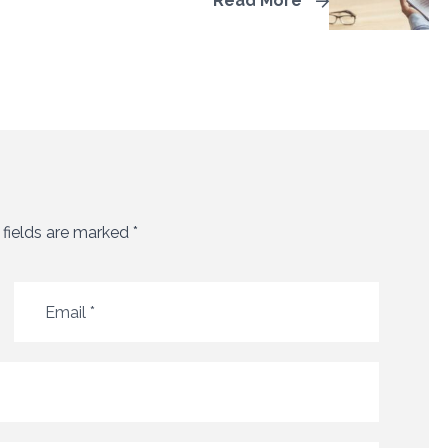
Read More
 fields are marked
*