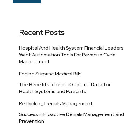
Recent Posts
Hospital And Health System Financial Leaders
Want Automation Tools For Revenue Cycle
Management
Ending Surprise Medical Bills
The Benefits of using Genomic Data for
Health Systems and Patients
Rethinking Denials Management
Success in Proactive Denials Management and
Prevention