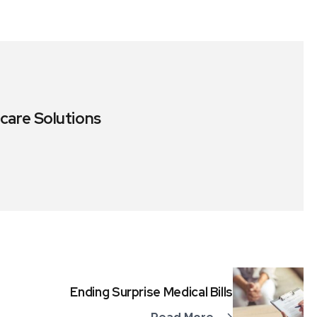
care Solutions
Ending Surprise Medical Bills