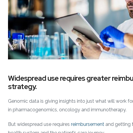
Widespread use requires greater reimb
strategy.
Genomic data is giving insights into just what will work fo
in pharmacogenomics, oncology and immunotherapy.
But widespread use requires
reimbursement
and getting t
health system and the patient’s care journey.