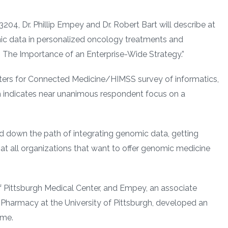
204, Dr. Phillip Empey and Dr. Robert Bart will describe at
ic data in personalized oncology treatments and
The Importance of an Enterprise-Wide Strategy.”
enters for Connected Medicine/HIMSS survey of informatics,
h indicates near unanimous respondent focus on a
ed down the path of integrating genomic data, getting
 that all organizations that want to offer genomic medicine
 of Pittsburgh Medical Center, and Empey, an associate
 Pharmacy at the University of Pittsburgh, developed an
ime.