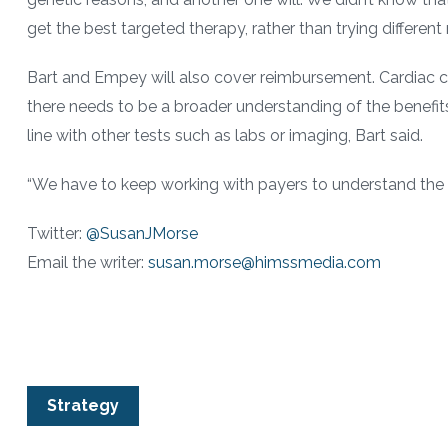
get the best targeted therapy, rather than trying different
Bart and Empey will also cover reimbursement. Cardiac cat
there needs to be a broader understanding of the benefits
line with other tests such as labs or imaging, Bart said.
“We have to keep working with payers to understand the va
Twitter:
@SusanJMorse
Email the writer:
susan.morse@himssmedia.com
Strategy