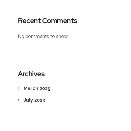
Recent Comments
No comments to show.
Archives
March 2025
July 2023